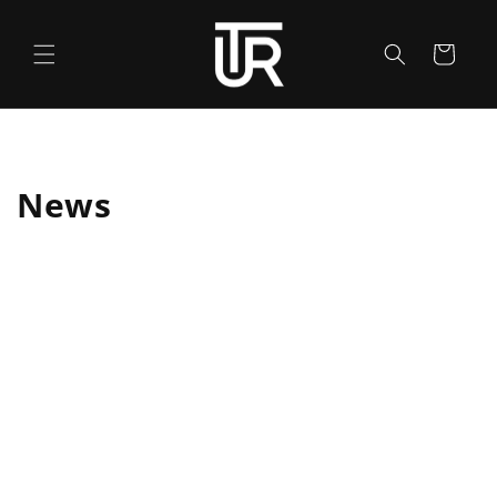
Skip to
content
Cart
News