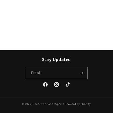
Stay Updated
Email
Facebook
Instagram
TikTok
© 2026,
Under The Radar Sports
Powered by Shopify